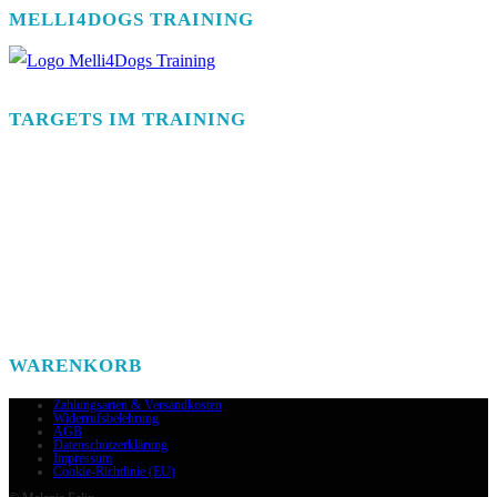
MELLI4DOGS TRAINING
TARGETS IM TRAINING
WARENKORB
Zahlungsarten & Versandkosten
Widerrufsbelehrung
AGB
Datenschutzerklärung
Impressum
Cookie-Richtlinie (EU)