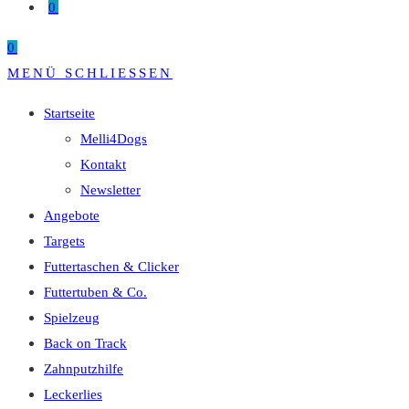
0
0
MENÜ
SCHLIESSEN
Startseite
Melli4Dogs
Kontakt
Newsletter
Angebote
Targets
Futtertaschen & Clicker
Futtertuben & Co.
Spielzeug
Back on Track
Zahnputzhilfe
Leckerlies