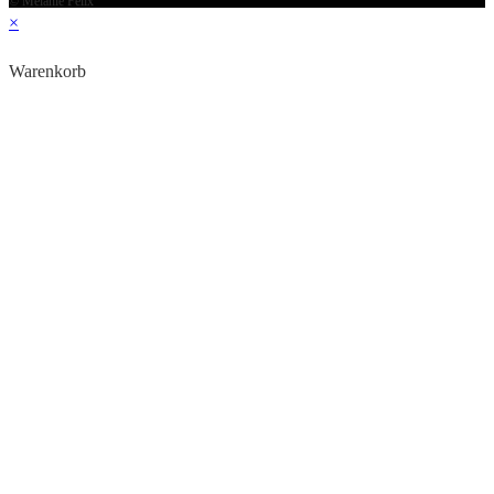
© Melanie Felix
×
Warenkorb