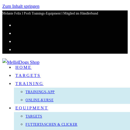
Zum Inhalt springen
Melanie Felix l Profi Trainings-Equipment l Mitglied im Händlerbund
HOME
TARGETS
TRAINING
TRAININGS-APP
ONLINE-KURSE
EQUIPMENT
TARGETS
FUTTERTASCHEN & CLICKER