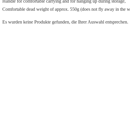
Handle for comfortable carrying and for hanging up during storage,
Comfortable dead weight of approx. 550g (does not fly away in the wi
Es wurden keine Produkte gefunden, die Ihrer Auswahl entsprechen.