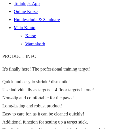
Trainings-App
Online Kurse
Hundeschule & Seminare
Mein Konto
Kasse
Warenkorb
PRODUCT INFO
It’s finally here! The professional training target!
Quick and easy to shrink / dismantle!
Use individually as targets = 4 floor targets in one!
Non-slip and comfortable for the paws!
Long-lasting and robust product!
Easy to care for, as it can be cleaned quickly!
Additional function for setting up a target stick,