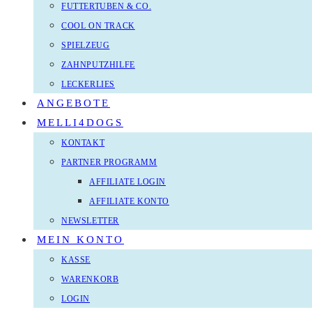
FUTTERTUBEN & CO.
COOL ON TRACK
SPIELZEUG
ZAHNPUTZHILFE
LECKERLIES
ANGEBOTE
MELLI4DOGS
KONTAKT
PARTNER PROGRAMM
AFFILIATE LOGIN
AFFILIATE KONTO
NEWSLETTER
MEIN KONTO
KASSE
WARENKORB
LOGIN